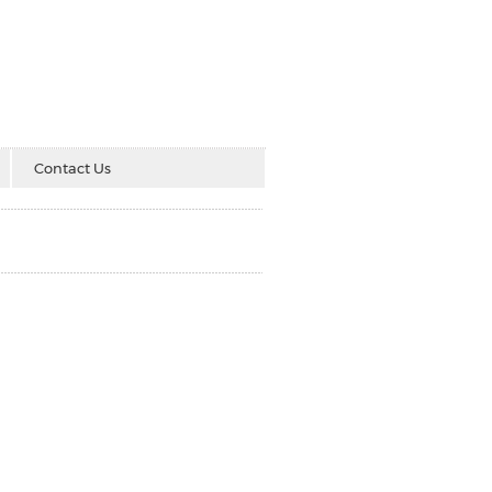
Contact Us