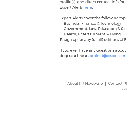
profile(s), and direct contact info f
Expert Alerts
here
.
Expert Alerts cover the following top
Business, Finance & Technology
Government, Law, Education & Sc
Health, Entertainment & Living
To sign up for any (or all) editions of 
If you ever have any questions about 
drop us a line at
profnet@cision.com
About PR Newswire
Contact P
Co