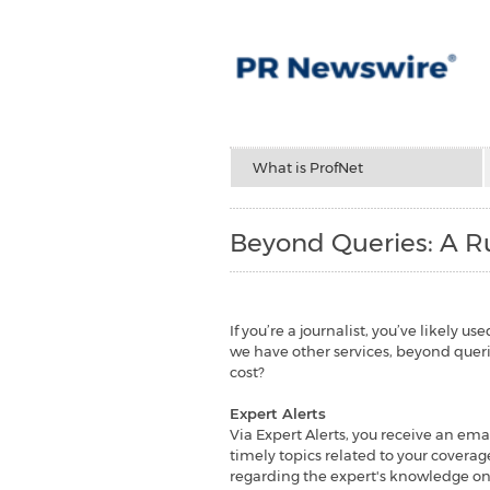
What is ProfNet
Beyond Queries: A Ru
If you’re a journalist, you’ve likely 
we have other services, beyond querie
cost?
Expert Alerts
Via Expert Alerts, you receive an emai
timely topics related to your coverage
regarding the expert's knowledge on t