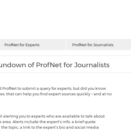
ProfNet for Experts
ProfNet for Journalists
ndown of ProfNet for Journalists
used ProfNet to submit a query for experts, but did you know
s, that can help you find expert sources quickly – and at no
l alerting you to experts who are available to talk about
 area. Alerts include the expert’s info, a brief quote
he topic, a link to the expert’s bio and social media