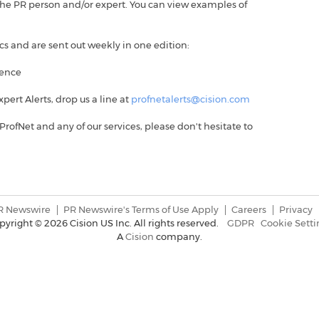
or the PR person and/or expert. You can view examples of
ics and are sent out weekly in one edition:
ience
Expert Alerts, drop us a line at
profnetalerts@cision.com
ProfNet and any of our services, please don't hesitate to
R Newswire
PR Newswire's Terms of Use Apply
Careers
Privacy
pyright ©
2026 Cision US Inc. All rights reserved.
GDPR
Cookie Setti
A
Cision
company.