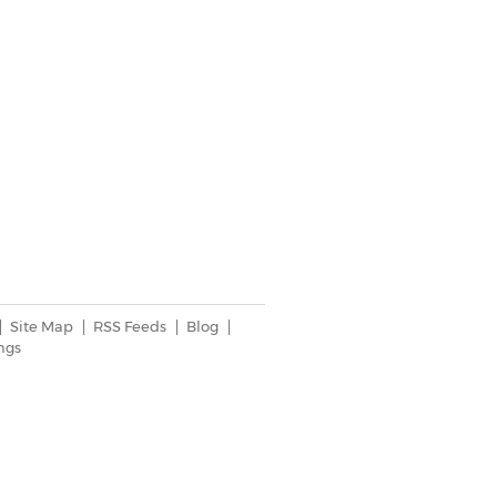
Site Map
RSS Feeds
Blog
ngs