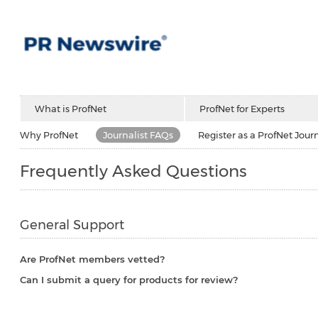
What is ProfNet
ProfNet for Experts
Why ProfNet
Journalist FAQs
Register as a ProfNet Journ
Frequently Asked Questions
General Support
Are ProfNet members vetted?
Can I submit a query for products for review?