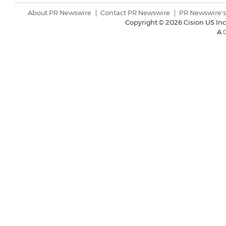
About PR Newswire
Contact PR Newswire
PR Newswire's
Copyright ©
2026 Cision US Inc
A