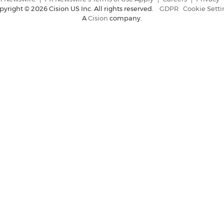
pyright ©
2026 Cision US Inc. All rights reserved.
GDPR
Cookie Setti
A
Cision
company.