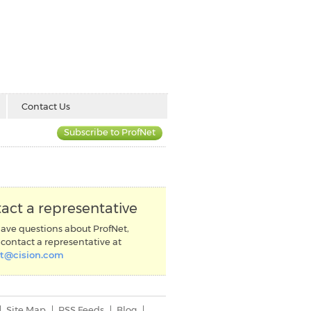
Contact Us
Subscribe to ProfNet
act a representative
have questions about ProfNet,
contact a representative at
et@cision.com
Site Map
RSS Feeds
Blog