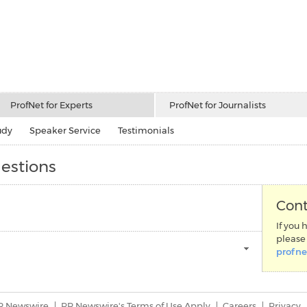
ProfNet for Experts
ProfNet for Journalists
udy
Speaker Service
Testimonials
estions
Cont
If you 
please 
profn
R Newswire
PR Newswire's Terms of Use Apply
Careers
Privacy