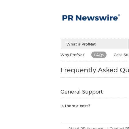
What is ProfNet
Why ProfNet
FAQs
Case St
Frequently Asked Qu
General Support
Is there a cost?
About PR Newswire
Contact P