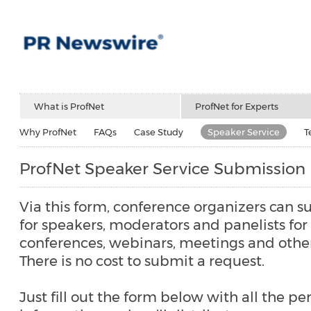
What is ProfNet
ProfNet for Experts
Why ProfNet
FAQs
Case Study
Speaker Service
T
ProfNet Speaker Service Submission
Via this form, conference organizers can s
for speakers, moderators and panelists fo
conferences, webinars, meetings and other
There is no cost to submit a request.
Just fill out the form below with all the pe