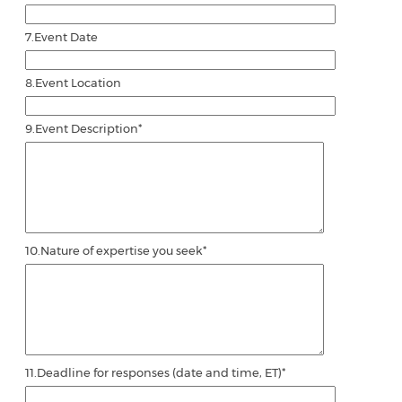
7.
Event Date
8.
Event Location
9.
Event Description
*
10.
Nature of expertise you seek
*
11.
Deadline for responses (date and time, ET)
*