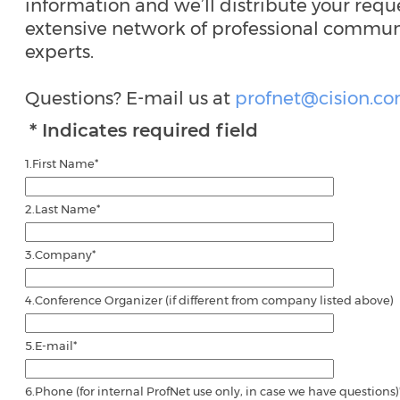
information and we’ll distribute your reque
extensive network of professional commun
experts.
Questions? E-mail us at
profnet@cision.c
* Indicates required field
1.
First Name
*
2.
Last Name
*
3.
Company
*
4.
Conference Organizer (if different from company listed above)
5.
E-mail
*
6.
Phone (for internal ProfNet use only, in case we have questions)