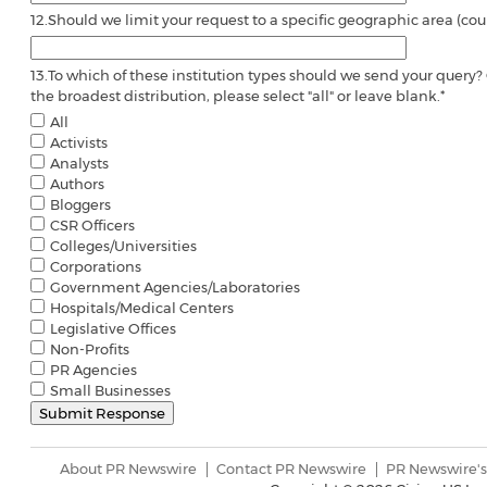
12.
Should we limit your request to a specific geographic area (coun
13.
To which of these institution types should we send your query? 
the broadest distribution, please select "all" or leave blank.
*
All
Activists
Analysts
Authors
Bloggers
CSR Officers
Colleges/Universities
Corporations
Government Agencies/Laboratories
Hospitals/Medical Centers
Legislative Offices
Non-Profits
PR Agencies
Small Businesses
About PR Newswire
Contact PR Newswire
PR Newswire's